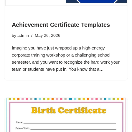
Achievement Certificate Templates
by
admin
May 26, 2026
Imagine you have just wrapped up a high-energy
corporate training workshop or a challenging school
semester, and you want to recognize the hard work your
team or students have put in. You know that a…