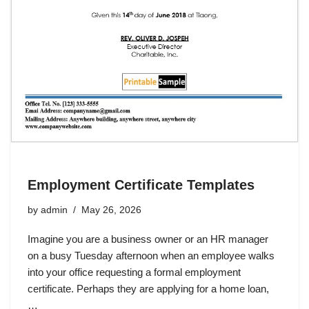
Employment Certificate Templates
by
admin
May 26, 2026
Imagine you are a business owner or an HR manager
on a busy Tuesday afternoon when an employee walks
into your office requesting a formal employment
certificate. Perhaps they are applying for a home loan,
…