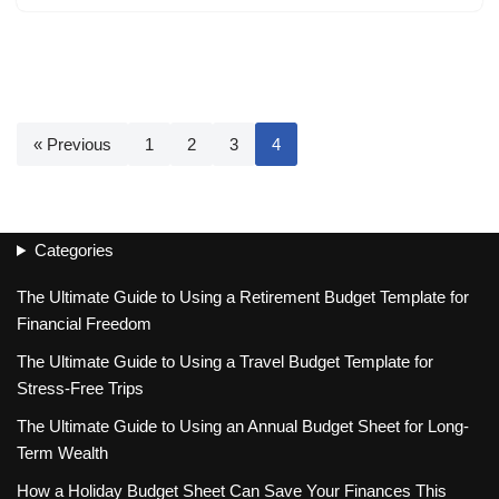
« Previous
1
2
3
4
Categories
The Ultimate Guide to Using a Retirement Budget Template for
Financial Freedom
The Ultimate Guide to Using a Travel Budget Template for
Stress-Free Trips
The Ultimate Guide to Using an Annual Budget Sheet for Long-
Term Wealth
How a Holiday Budget Sheet Can Save Your Finances This