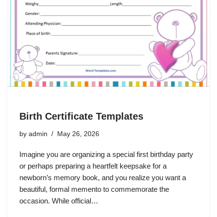
Birth Certificate Templates
by
admin
May 26, 2026
Imagine you are organizing a special first birthday party
or perhaps preparing a heartfelt keepsake for a
newborn’s memory book, and you realize you want a
beautiful, formal memento to commemorate the
occasion. While official…