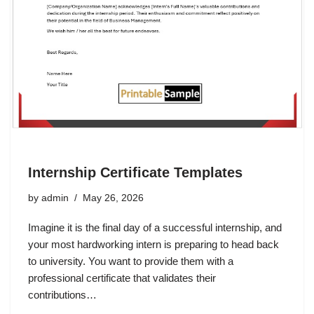
Internship Certificate Templates
by
admin
May 26, 2026
Imagine it is the final day of a successful internship, and
your most hardworking intern is preparing to head back
to university. You want to provide them with a
professional certificate that validates their
contributions…