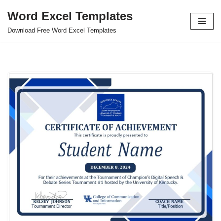
Word Excel Templates
Skip
Download Free Word Excel Templates
to
content