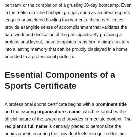
belt rank or the completion of a grueling 30-day bootcamp. Even
in the realm of niche hobbyist groups, such as amateur esports
leagues or weekend bowling tournaments, these certificates
provide a tangible sense of accomplishment that validates the
hard work and dedication of the participants. By providing a
professional layout, these templates transform a simple victory
into a lasting memory that can be proudly displayed in a home
or added to a professional portfolio.
Essential Components of a
Sports Certificate
A professional sports certificate begins with a
prominent title
and the
issuing organization’s name
, which establishes the
official nature of the award and provides immediate context. The
recipient’s full name
is centrally placed to personalize the
achievement, ensuring the individual feels recognized for their