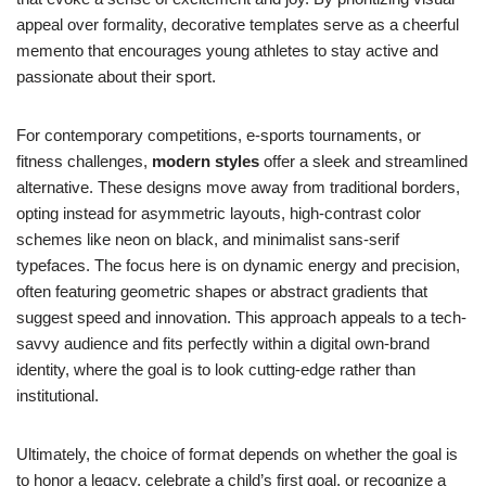
appeal over formality, decorative templates serve as a cheerful
memento that encourages young athletes to stay active and
passionate about their sport.
For contemporary competitions, e-sports tournaments, or
fitness challenges,
modern styles
offer a sleek and streamlined
alternative. These designs move away from traditional borders,
opting instead for asymmetric layouts, high-contrast color
schemes like neon on black, and minimalist sans-serif
typefaces. The focus here is on dynamic energy and precision,
often featuring geometric shapes or abstract gradients that
suggest speed and innovation. This approach appeals to a tech-
savvy audience and fits perfectly within a digital own-brand
identity, where the goal is to look cutting-edge rather than
institutional.
Ultimately, the choice of format depends on whether the goal is
to honor a legacy, celebrate a child’s first goal, or recognize a