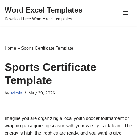
Word Excel Templates
Skip
Download Free Word Excel Templates
to
content
Home
»
Sports Certificate Template
Sports Certificate
Template
by
admin
May 29, 2026
Imagine you are organizing a local youth soccer tournament or
wrapping up a grueling season with your varsity track team. The
energy is high, the trophies are ready, and you want to give