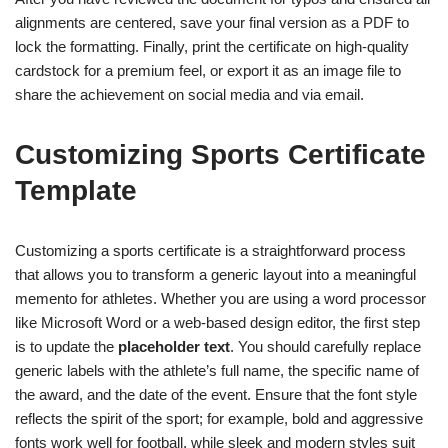
alignments are centered, save your final version as a PDF to
lock the formatting. Finally, print the certificate on high-quality
cardstock for a premium feel, or export it as an image file to
share the achievement on social media and via email.
Customizing Sports Certificate
Template
Customizing a sports certificate is a straightforward process
that allows you to transform a generic layout into a meaningful
memento for athletes. Whether you are using a word processor
like Microsoft Word or a web-based design editor, the first step
is to update the
placeholder text
. You should carefully replace
generic labels with the athlete’s full name, the specific name of
the award, and the date of the event. Ensure that the font style
reflects the spirit of the sport; for example, bold and aggressive
fonts work well for football, while sleek and modern styles suit