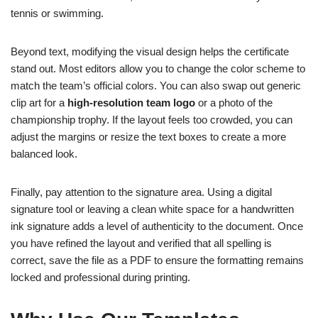
tennis or swimming.
Beyond text, modifying the visual design helps the certificate
stand out. Most editors allow you to change the color scheme to
match the team’s official colors. You can also swap out generic
clip art for a
high-resolution team logo
or a photo of the
championship trophy. If the layout feels too crowded, you can
adjust the margins or resize the text boxes to create a more
balanced look.
Finally, pay attention to the signature area. Using a digital
signature tool or leaving a clean white space for a handwritten
ink signature adds a level of authenticity to the document. Once
you have refined the layout and verified that all spelling is
correct, save the file as a PDF to ensure the formatting remains
locked and professional during printing.