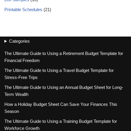
Printable Schedules
(21)
Categories
The Ultimate Guide to Using a Retirement Budget Template for
Financial Freedom
The Ultimate Guide to Using a Travel Budget Template for
Stress-Free Trips
The Ultimate Guide to Using an Annual Budget Sheet for Long-
Term Wealth
How a Holiday Budget Sheet Can Save Your Finances This
Season
The Ultimate Guide to Using a Training Budget Template for
Workforce Growth