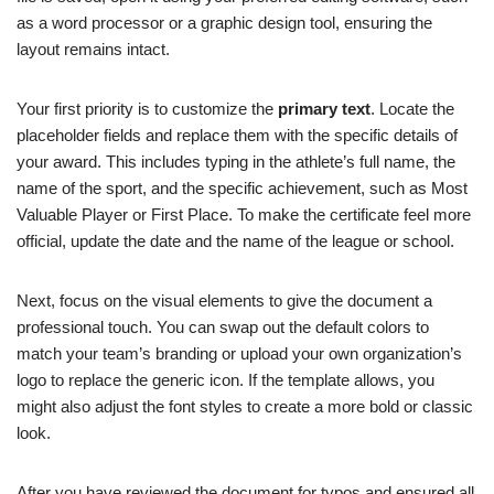
as a word processor or a graphic design tool, ensuring the
layout remains intact.
Your first priority is to customize the
primary text
. Locate the
placeholder fields and replace them with the specific details of
your award. This includes typing in the athlete’s full name, the
name of the sport, and the specific achievement, such as Most
Valuable Player or First Place. To make the certificate feel more
official, update the date and the name of the league or school.
Next, focus on the visual elements to give the document a
professional touch. You can swap out the default colors to
match your team’s branding or upload your own organization’s
logo to replace the generic icon. If the template allows, you
might also adjust the font styles to create a more bold or classic
look.
After you have reviewed the document for typos and ensured all