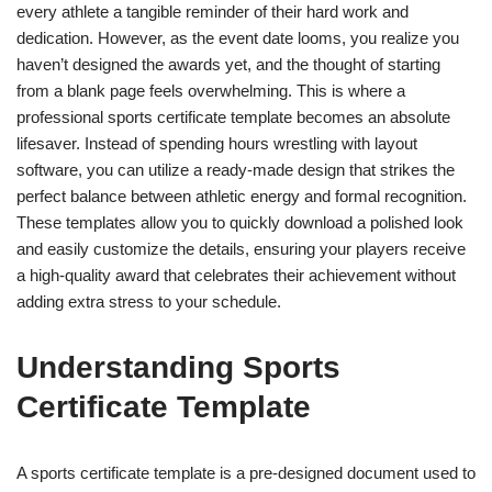
every athlete a tangible reminder of their hard work and
dedication. However, as the event date looms, you realize you
haven’t designed the awards yet, and the thought of starting
from a blank page feels overwhelming. This is where a
professional sports certificate template becomes an absolute
lifesaver. Instead of spending hours wrestling with layout
software, you can utilize a ready-made design that strikes the
perfect balance between athletic energy and formal recognition.
These templates allow you to quickly download a polished look
and easily customize the details, ensuring your players receive
a high-quality award that celebrates their achievement without
adding extra stress to your schedule.
Understanding Sports
Certificate Template
A sports certificate template is a pre-designed document used to