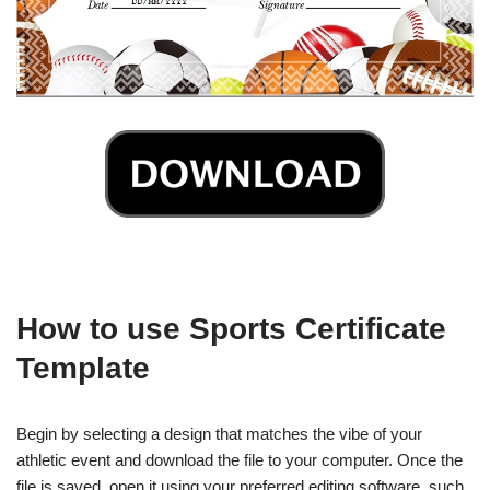
How to use Sports Certificate
Template
Begin by selecting a design that matches the vibe of your
athletic event and download the file to your computer. Once the
file is saved, open it using your preferred editing software, such