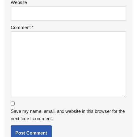
Website
Comment
*
Save my name, email, and website in this browser for the
next time I comment.