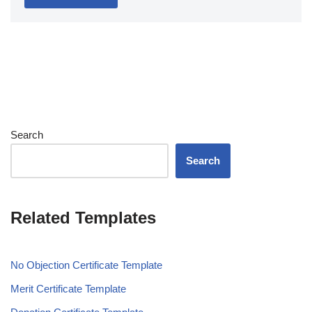
Search
Search
Related Templates
No Objection Certificate Template
Merit Certificate Template