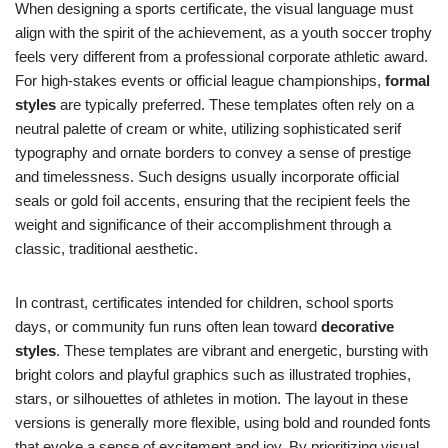
When designing a sports certificate, the visual language must
align with the spirit of the achievement, as a youth soccer trophy
feels very different from a professional corporate athletic award.
For high-stakes events or official league championships,
formal
styles
are typically preferred. These templates often rely on a
neutral palette of cream or white, utilizing sophisticated serif
typography and ornate borders to convey a sense of prestige
and timelessness. Such designs usually incorporate official
seals or gold foil accents, ensuring that the recipient feels the
weight and significance of their accomplishment through a
classic, traditional aesthetic.
In contrast, certificates intended for children, school sports
days, or community fun runs often lean toward
decorative
styles
. These templates are vibrant and energetic, bursting with
bright colors and playful graphics such as illustrated trophies,
stars, or silhouettes of athletes in motion. The layout in these
versions is generally more flexible, using bold and rounded fonts
that evoke a sense of excitement and joy. By prioritizing visual