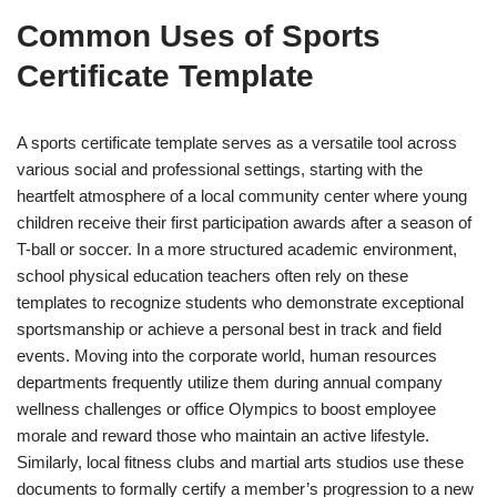
Common Uses of Sports
Certificate Template
A sports certificate template serves as a versatile tool across
various social and professional settings, starting with the
heartfelt atmosphere of a local community center where young
children receive their first participation awards after a season of
T-ball or soccer. In a more structured academic environment,
school physical education teachers often rely on these
templates to recognize students who demonstrate exceptional
sportsmanship or achieve a personal best in track and field
events. Moving into the corporate world, human resources
departments frequently utilize them during annual company
wellness challenges or office Olympics to boost employee
morale and reward those who maintain an active lifestyle.
Similarly, local fitness clubs and martial arts studios use these
documents to formally certify a member’s progression to a new