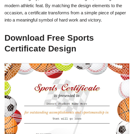
modern athletic feat. By matching the design elements to the
occasion, a certificate transforms from a simple piece of paper
into a meaningful symbol of hard work and victory.
Download Free Sports
Certificate Design