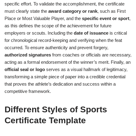
specific effort. To validate the accomplishment, the certificate
must clearly state the
award category or rank
, such as First
Place or Most Valuable Player, and the
specific event or sport
,
as this defines the scope of the achievement for future
employers or scouts. Including the
date of issuance
is critical
for chronological record-keeping and verifying when the feat
occurred. To ensure authenticity and prevent forgery,
authorized signatures
from coaches or officials are necessary,
acting as a formal endorsement of the winner’s merit. Finally, an
official seal or logo
serves as a visual hallmark of legitimacy,
transforming a simple piece of paper into a credible credential
that proves the athlete’s dedication and success within a
competitive framework.
Different Styles of Sports
Certificate Template