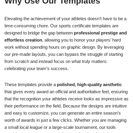
Why Use Our Templates
Elevating the achievement of your athletes doesn’t have to be a
time-consuming chore. Our sports certificate templates are
designed to bridge the gap between
professional prestige and
effortless creation
, allowing you to honor your players’ hard
work without spending hours on graphic design. By leveraging
our pre-made layouts, you can bypass the struggle of starting
from scratch and instead focus on what truly matters:
celebrating your team’s success.
These templates provide a
polished, high-quality aesthetic
that gives every award an official and authoritative feel, ensuring
that the recognition your athletes receive looks as impressive as
their performance on the field. Because the designs are intuitive
and easy to customize, you can generate an entire season’s
worth of awards in just a few clicks. Whether you are managing
a small local league or a large-scale tournament, our tools