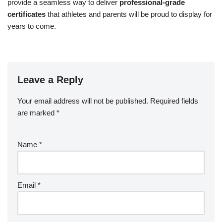
provide a seamless way to deliver
professional-grade
certificates
that athletes and parents will be proud to display for
years to come.
Leave a Reply
Your email address will not be published.
Required fields
are marked
*
Name
*
Email
*