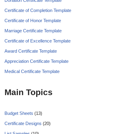
Donation Certificate Template
Certificate of Completion Template
Certificate of Honor Template
Marriage Certificate Template
Certificate of Excellence Template
Award Certificate Template
Appreciation Certificate Template
Medical Certificate Template
Main Topics
Budget Sheets
(13)
Certificate Designs
(20)
List Samples
(10)