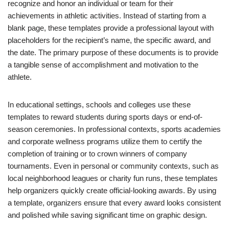
recognize and honor an individual or team for their
achievements in athletic activities. Instead of starting from a
blank page, these templates provide a professional layout with
placeholders for the recipient’s name, the specific award, and
the date. The primary purpose of these documents is to provide
a tangible sense of accomplishment and motivation to the
athlete.
In educational settings, schools and colleges use these
templates to reward students during sports days or end-of-
season ceremonies. In professional contexts, sports academies
and corporate wellness programs utilize them to certify the
completion of training or to crown winners of company
tournaments. Even in personal or community contexts, such as
local neighborhood leagues or charity fun runs, these templates
help organizers quickly create official-looking awards. By using
a template, organizers ensure that every award looks consistent
and polished while saving significant time on graphic design.