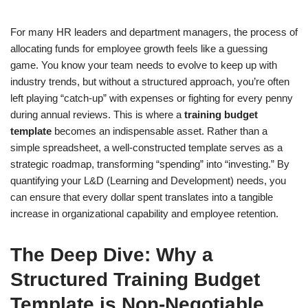
For many HR leaders and department managers, the process of
allocating funds for employee growth feels like a guessing
game. You know your team needs to evolve to keep up with
industry trends, but without a structured approach, you’re often
left playing “catch-up” with expenses or fighting for every penny
during annual reviews. This is where a
training budget
template
becomes an indispensable asset. Rather than a
simple spreadsheet, a well-constructed template serves as a
strategic roadmap, transforming “spending” into “investing.” By
quantifying your L&D (Learning and Development) needs, you
can ensure that every dollar spent translates into a tangible
increase in organizational capability and employee retention.
The Deep Dive: Why a
Structured Training Budget
Template is Non-Negotiable