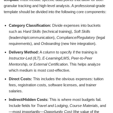
granular tracking and high-level analysis. A professional-grade
template should be divided into the following core components:
Category Classification:
Divide expenses into buckets
such as
Hard Skills
(technical training),
Soft Skills
(leadership/communication),
Compliance/Regulatory
(legal
requirements), and
Onboarding
(new hire integration).
Delivery Method:
A column to specify if the training is
Instructor-Led (ILT)
,
E-Learning/LMS
,
Peer-to-Peer
Mentorship
, or
External Certification
. This helps analyze
which medium is most cost-effective.
Direct Costs:
This includes the obvious expenses: tuition
fees, registration costs, software licenses, and trainer
salaries.
Indirect/Hidden Costs:
This is where most budgets fail.
Include fields for
Travel and Lodging
,
Course Materials
, and
—most importantly—
Opportunity Cost
(the value of the