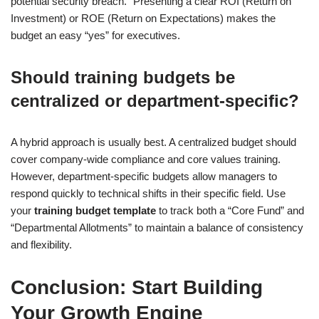
potential security breach.” Presenting a clear ROI (Return on
Investment) or ROE (Return on Expectations) makes the
budget an easy “yes” for executives.
Should training budgets be
centralized or department-specific?
A hybrid approach is usually best. A centralized budget should
cover company-wide compliance and core values training.
However, department-specific budgets allow managers to
respond quickly to technical shifts in their specific field. Use
your
training budget template
to track both a “Core Fund” and
“Departmental Allotments” to maintain a balance of consistency
and flexibility.
Conclusion: Start Building
Your Growth Engine