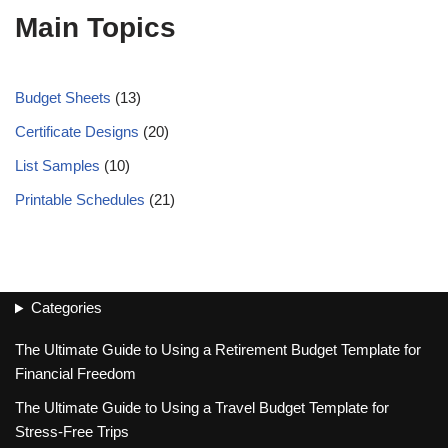
Main Topics
Budget Sheets
(13)
Certificate Designs
(20)
List Samples
(10)
Printable Schedules
(21)
Categories
The Ultimate Guide to Using a Retirement Budget Template for
Financial Freedom
The Ultimate Guide to Using a Travel Budget Template for
Stress-Free Trips