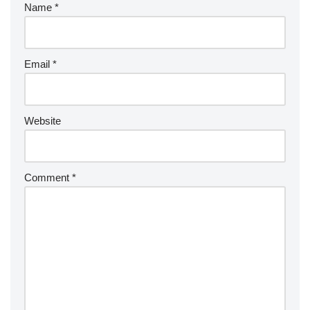
Name
*
Email
*
Website
Comment
*