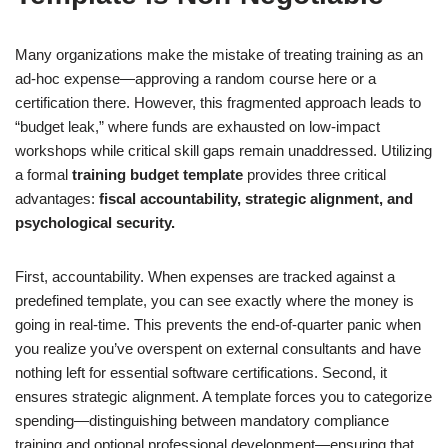
Many organizations make the mistake of treating training as an
ad-hoc expense—approving a random course here or a
certification there. However, this fragmented approach leads to
“budget leak,” where funds are exhausted on low-impact
workshops while critical skill gaps remain unaddressed. Utilizing
a formal
training budget template
provides three critical
advantages:
fiscal accountability, strategic alignment, and
psychological security.
First, accountability. When expenses are tracked against a
predefined template, you can see exactly where the money is
going in real-time. This prevents the end-of-quarter panic when
you realize you’ve overspent on external consultants and have
nothing left for essential software certifications. Second, it
ensures strategic alignment. A template forces you to categorize
spending—distinguishing between mandatory compliance
training and optional professional development—ensuring that