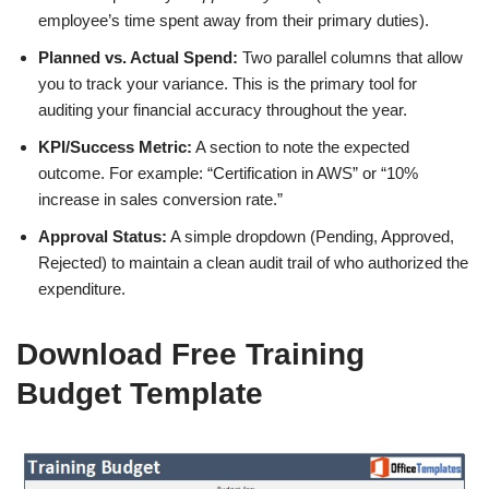
employee’s time spent away from their primary duties).
Planned vs. Actual Spend:
Two parallel columns that allow
you to track your variance. This is the primary tool for
auditing your financial accuracy throughout the year.
KPI/Success Metric:
A section to note the expected
outcome. For example: “Certification in AWS” or “10%
increase in sales conversion rate.”
Approval Status:
A simple dropdown (Pending, Approved,
Rejected) to maintain a clean audit trail of who authorized the
expenditure.
Download Free Training
Budget Template