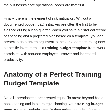
the business’s core operational needs are met first.
Finally, there is the element of risk mitigation. Without a
documented budget, L&D initiatives are often the first to be
slashed during a lean quarter. When you have a historical record
of spending and a projected plan based on a template, you can
present a data-driven argument to the CFO, demonstrating how
a specific investment in a
training budget template
framework
correlates with reduced employee turnover and increased
productivity.
Anatomy of a Perfect Training
Budget Template
Not all spreadsheets are created equal. To move beyond basic
bookkeeping and into strategic planning, your
training budget
template
must include specific data points that allow for both