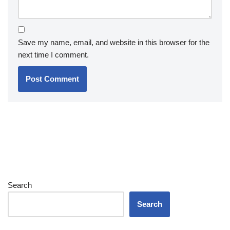
Save my name, email, and website in this browser for the
next time I comment.
Search
Search