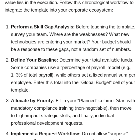
value lies in the execution. Follow this chronological workflow to
integrate the template into your corporate ecosystem:
Perform a Skill Gap Analysis:
Before touching the template,
survey your team. Where are the weaknesses? What new
technologies are entering your market? Your budget should
be a response to these gaps, not a random set of numbers.
Define Your Baseline:
Determine your total available funds.
Some companies use a “percentage of payroll” model (e.g.,
1–3% of total payroll), while others set a fixed annual sum per
employee. Enter this total into the “Global Budget” cell of your
template.
Allocate by Priority:
Fill in your “Planned” column. Start with
mandatory compliance training (non-negotiable), then move
to high-impact strategic skills, and finally, individual
professional development requests.
Implement a Request Workflow:
Do not allow “surprise”