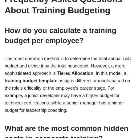
About Training Budgeting
How do you calculate a training
budget per employee?
The most common method is to determine the total annual L&D
budget and divide it by the total headcount. However, a more
sophisticated approach is
Tiered Allocation
. In this model, a
training budget template
assigns different amounts based on
the role’s criticality or the employee’s career stage. For
example, a junior developer may have a higher budget for
technical certifications, while a senior manager has a higher
budget for leadership coaching.
What are the most common hidden