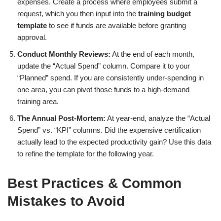
expenses. Create a process where employees submit a
request, which you then input into the
training budget
template
to see if funds are available before granting
approval.
Conduct Monthly Reviews:
At the end of each month,
update the “Actual Spend” column. Compare it to your
“Planned” spend. If you are consistently under-spending in
one area, you can pivot those funds to a high-demand
training area.
The Annual Post-Mortem:
At year-end, analyze the “Actual
Spend” vs. “KPI” columns. Did the expensive certification
actually lead to the expected productivity gain? Use this data
to refine the template for the following year.
Best Practices & Common
Mistakes to Avoid