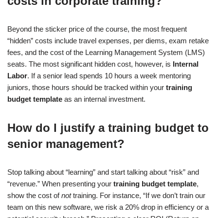
costs in corporate training?
Beyond the sticker price of the course, the most frequent
“hidden” costs include travel expenses, per diems, exam retake
fees, and the cost of the Learning Management System (LMS)
seats. The most significant hidden cost, however, is
Internal
Labor
. If a senior lead spends 10 hours a week mentoring
juniors, those hours should be tracked within your
training
budget template
as an internal investment.
How do I justify a training budget to
senior management?
Stop talking about “learning” and start talking about “risk” and
“revenue.” When presenting your
training budget template
,
show the cost of
not
training. For instance, “If we don’t train our
team on this new software, we risk a 20% drop in efficiency or a