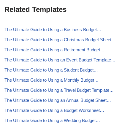
Related Templates
The Ultimate Guide to Using a Business Budget…
The Ultimate Guide to Using a Christmas Budget Sheet
The Ultimate Guide to Using a Retirement Budget…
The Ultimate Guide to Using an Event Budget Template…
The Ultimate Guide to Using a Student Budget…
The Ultimate Guide to Using a Monthly Budget…
The Ultimate Guide to Using a Travel Budget Template…
The Ultimate Guide to Using an Annual Budget Sheet…
The Ultimate Guide to Using a Budget Worksheet…
The Ultimate Guide to Using a Wedding Budget…