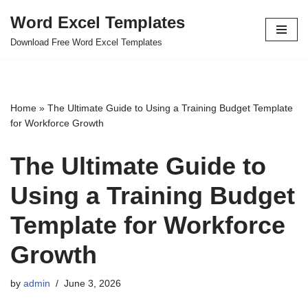
Word Excel Templates
Skip
Download Free Word Excel Templates
to
content
Home
»
The Ultimate Guide to Using a Training Budget Template
for Workforce Growth
The Ultimate Guide to
Using a Training Budget
Template for Workforce
Growth
by
admin
June 3, 2026