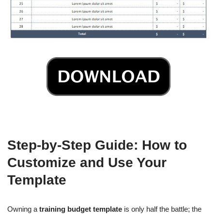
Step-by-Step Guide: How to
Customize and Use Your
Template
Owning a
training budget template
is only half the battle; the