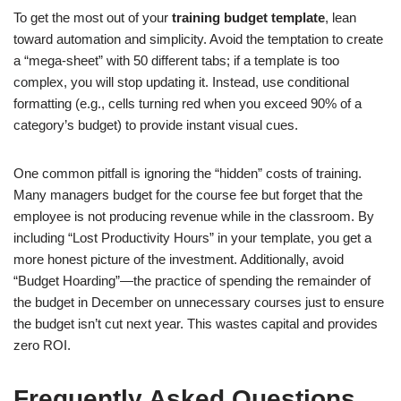
To get the most out of your
training budget template
, lean
toward automation and simplicity. Avoid the temptation to create
a “mega-sheet” with 50 different tabs; if a template is too
complex, you will stop updating it. Instead, use conditional
formatting (e.g., cells turning red when you exceed 90% of a
category’s budget) to provide instant visual cues.
One common pitfall is ignoring the “hidden” costs of training.
Many managers budget for the course fee but forget that the
employee is not producing revenue while in the classroom. By
including “Lost Productivity Hours” in your template, you get a
more honest picture of the investment. Additionally, avoid
“Budget Hoarding”—the practice of spending the remainder of
the budget in December on unnecessary courses just to ensure
the budget isn’t cut next year. This wastes capital and provides
zero ROI.
Frequently Asked Questions