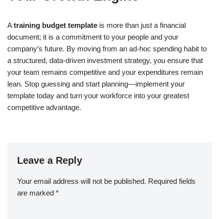
A
training budget template
is more than just a financial
document; it is a commitment to your people and your
company’s future. By moving from an ad-hoc spending habit to
a structured, data-driven investment strategy, you ensure that
your team remains competitive and your expenditures remain
lean. Stop guessing and start planning—implement your
template today and turn your workforce into your greatest
competitive advantage.
Leave a Reply
Your email address will not be published.
Required fields
are marked
*