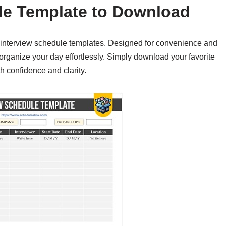
le Template to Download
e interview schedule templates. Designed for convenience and
organize your day effortlessly. Simply download your favorite
h confidence and clarity.