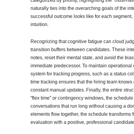
categorized by priority, highlighting the “must-hav
naturally ties into the overarching goals of the i
successful outcome looks like for each segment, 
intuition.
Recognizing that cognitive fatigue can cloud judg
transition buffers between candidates. These inter
notes, reset their mental state, and avoid the bi
immediate predecessor. To maintain operational c
system for tracking progress, such as a status c
time tracking ensures that the hiring team knows 
constant manual updates. Finally, the entire struct
“flex time” or contingency windows, the schedu
conversations that run long without causing a do
elements flow together, the schedule transforms fr
evaluation with a positive, professional candidat