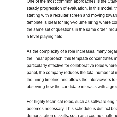
One of the most common approaches is the Standa
steady progression of evaluation. In this model,
starting with a recruiter screen and moving towar
template is ideal for high-volume hiring where c
the same set of questions in the same order, re
a level playing field.
As the complexity of a role increases, many orga
the linear approach, this template concentrates m
particularly effective for collaborative roles whe
panel, the company reduces the total number of 
the hiring timeline and allows the interviewers to
observing how the candidate interacts with a gr
For highly technical roles, such as software eng
becomes necessary. This schedule is distinct becau
demonstration of skills, such as a coding challe