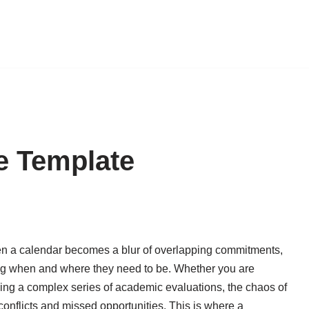
e Template
en a calendar becomes a blur of overlapping commitments,
ing when and where they need to be. Whether you are
ing a complex series of academic evaluations, the chaos of
conflicts and missed opportunities. This is where a