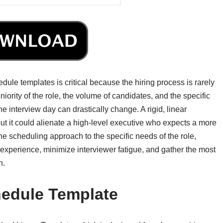
dule templates is critical because the hiring process is rarely
iority of the role, the volume of candidates, and the specific
the interview day can drastically change. A rigid, linear
but it could alienate a high-level executive who expects a more
he scheduling approach to the specific needs of the role,
experience, minimize interviewer fatigue, and gather the most
n.
hedule Template