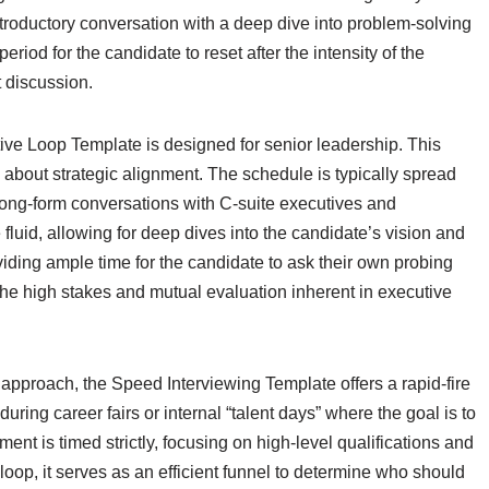
introductory conversation with a deep dive into problem-solving
period for the candidate to reset after the intensity of the
it discussion.
utive Loop Template is designed for senior leadership. This
bout strategic alignment. The schedule is typically spread
 long-form conversations with C-suite executives and
luid, allowing for deep dives into the candidate’s vision and
iding ample time for the candidate to ask their own probing
the high stakes and mutual evaluation inherent in executive
n approach, the Speed Interviewing Template offers a rapid-fire
uring career fairs or internal “talent days” where the goal is to
ment is timed strictly, focusing on high-level qualifications and
oop, it serves as an efficient funnel to determine who should