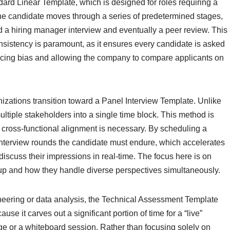
rd Linear Template, which is designed for roles requiring a
 the candidate moves through a series of predetermined stages,
d a hiring manager interview and eventually a peer review. This
onsistency is paramount, as it ensures every candidate is asked
ducing bias and allowing the company to compare applicants on
nizations transition toward a Panel Interview Template. Unlike
ultiple stakeholders into a single time block. This method is
re cross-functional alignment is necessary. By scheduling a
interview rounds the candidate must endure, which accelerates
 discuss their impressions in real-time. The focus here is on
oup and how they handle diverse perspectives simultaneously.
ineering or data analysis, the Technical Assessment Template
se it carves out a significant portion of time for a “live”
nge or a whiteboard session. Rather than focusing solely on