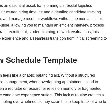
an essential asset, transforming a stressful logistics
structured hiring timeline and a detailed candidate tracking
ts and manage recruiter workflows without the mental clutter.
utine, allowing you to maintain an efficient interview process
ate recruitment, student training, or work evaluations, this
experience and a seamless transition from initial screening to
w Schedule Template
 feels like a chaotic balancing act. Without a structured
or time management, where overlapping appointments lead to
 a recruiter or researcher relies on memory or fragmented
e candidate experience suffers. This lack of routine creates a
s feeling overwhelmed as they scramble to keep track of who to