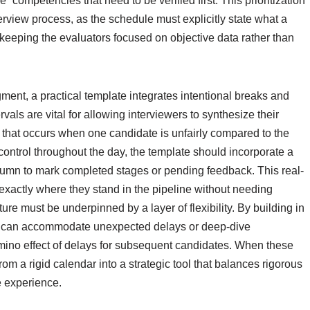
e” competencies that need to be verified first. This prioritization
nterview process, as the schedule must explicitly state what a
keeping the evaluators focused on objective data rather than
ment, a practical template integrates intentional breaks and
vals are vital for allowing interviewers to synthesize their
as that occurs when one candidate is unfairly compared to the
ontrol throughout the day, the template should incorporate a
olumn to mark completed stages or pending feedback. This real-
exactly where they stand in the pipeline without needing
ure must be underpinned by a layer of flexibility. By building in
le can accommodate unexpected delays or deep-dive
mino effect of delays for subsequent candidates. When these
om a rigid calendar into a strategic tool that balances rigorous
e experience.