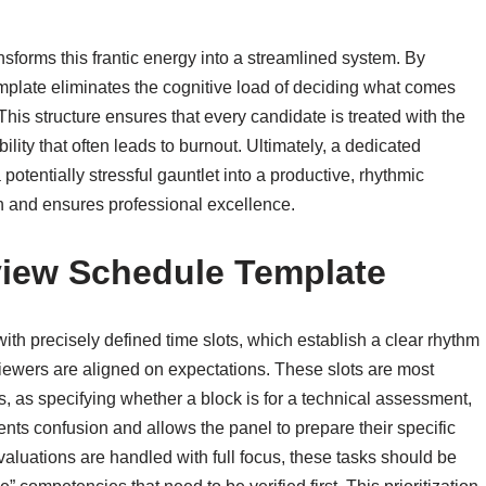
sforms this frantic energy into a streamlined system. By
emplate eliminates the cognitive load of deciding what comes
 This structure ensures that every candidate is treated with the
lity that often leads to burnout. Ultimately, a dedicated
 potentially stressful gauntlet into a productive, rhythmic
h and ensures professional excellence.
view Schedule Template
ith precisely defined time slots, which establish a clear rhythm
viewers are aligned on expectations. These slots are most
s, as specifying whether a block is for a technical assessment,
vents confusion and allows the panel to prepare their specific
evaluations are handled with full focus, these tasks should be