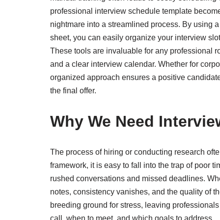
professional interview schedule template becomes 
nightmare into a streamlined process. By using a 
sheet, you can easily organize your interview slo
These tools are invaluable for any professional ro
and a clear interview calendar. Whether for corpor
organized approach ensures a positive candidate 
the final offer.
Why We Need Intervie
The process of hiring or conducting research often
framework, it is easy to fall into the trap of po
rushed conversations and missed deadlines. When
notes, consistency vanishes, and the quality of th
breeding ground for stress, leaving professional
call, when to meet, and which goals to address.