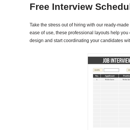
Free Interview Schedu
Take the stress out of hiring with our ready-mad
ease of use, these professional layouts help you 
design and start coordinating your candidates wit