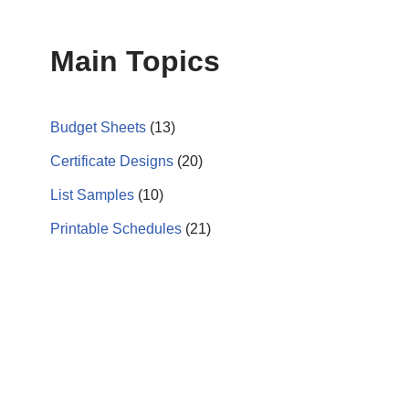
Main Topics
Budget Sheets
(13)
Certificate Designs
(20)
List Samples
(10)
Printable Schedules
(21)