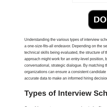
Understanding the various types of interview sche
a one-size-fits-all endeavor. Depending on the sen
technical skills being evaluated, the structure of 
approach might work for an entry-level position, 
conversational, strategic dialogue. By matching t
organizations can ensure a consistent candidate 
accurate data to make an informed hiring decisio
Types of Interview Sc