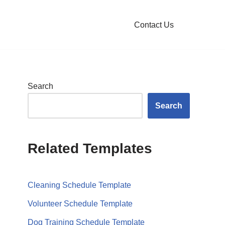
Contact Us
Search
Search
Related Templates
Cleaning Schedule Template
Volunteer Schedule Template
Dog Training Schedule Template