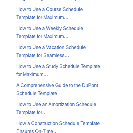
How to Use a Course Schedule
Template for Maximum…
How to Use a Weekly Schedule
Template for Maximum…
How to Use a Vacation Schedule
Template for Seamless…
How to Use a Study Schedule Template
for Maximum…
A Comprehensive Guide to the DuPont
Schedule Template
How to Use an Amortization Schedule
Template for…
How a Construction Schedule Template
Ensures On-Time…