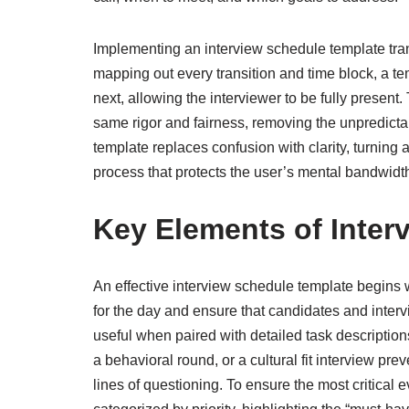
Implementing an interview schedule template tran
mapping out every transition and time block, a t
next, allowing the interviewer to be fully present.
same rigor and fairness, removing the unpredictabi
template replaces confusion with clarity, turning a
process that protects the user’s mental bandwidt
Key Elements of Inter
An effective interview schedule template begins w
for the day and ensure that candidates and inter
useful when paired with detailed task description
a behavioral round, or a cultural fit interview pre
lines of questioning. To ensure the most critical 