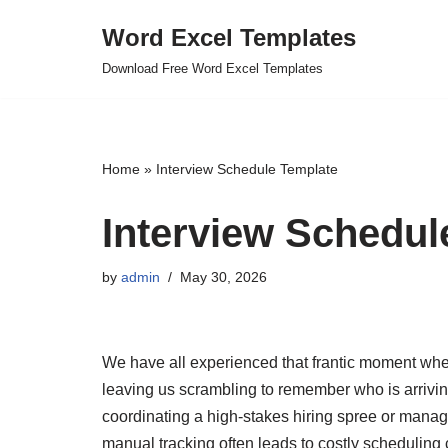
Word Excel Templates
Skip
Download Free Word Excel Templates
to
content
Home
»
Interview Schedule Template
Interview Schedul
by
admin
May 30, 2026
We have all experienced that frantic moment wh
leaving us scrambling to remember who is arriv
coordinating a high-stakes hiring spree or manag
manual tracking often leads to costly scheduling 