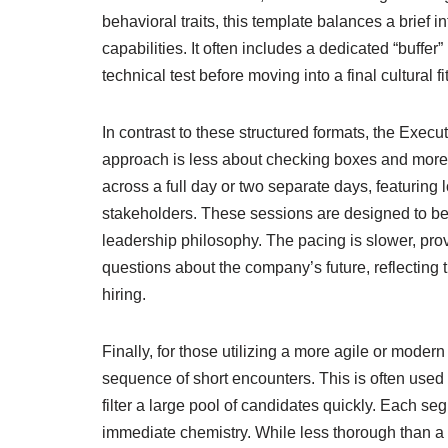
behavioral traits, this template balances a brief 
capabilities. It often includes a dedicated “buffer” 
technical test before moving into a final cultural f
In contrast to these structured formats, the Exec
approach is less about checking boxes and more a
across a full day or two separate days, featuring
stakeholders. These sessions are designed to be f
leadership philosophy. The pacing is slower, prov
questions about the company’s future, reflecting 
hiring.
Finally, for those utilizing a more agile or moder
sequence of short encounters. This is often used d
filter a large pool of candidates quickly. Each seg
immediate chemistry. While less thorough than a l