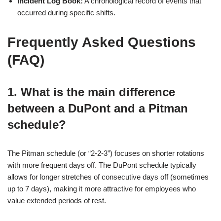
Incident Log Book:
A chronological record of events that
occurred during specific shifts.
Frequently Asked Questions
(FAQ)
1. What is the main difference
between a DuPont and a Pitman
schedule?
The Pitman schedule (or “2-2-3”) focuses on shorter rotations
with more frequent days off. The DuPont schedule typically
allows for longer stretches of consecutive days off (sometimes
up to 7 days), making it more attractive for employees who
value extended periods of rest.