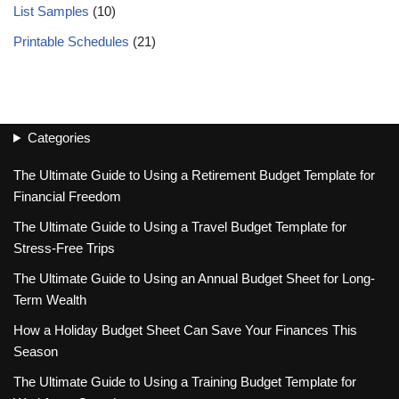
List Samples
(10)
Printable Schedules
(21)
Categories
The Ultimate Guide to Using a Retirement Budget Template for
Financial Freedom
The Ultimate Guide to Using a Travel Budget Template for
Stress-Free Trips
The Ultimate Guide to Using an Annual Budget Sheet for Long-
Term Wealth
How a Holiday Budget Sheet Can Save Your Finances This
Season
The Ultimate Guide to Using a Training Budget Template for