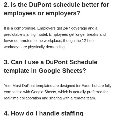
2. Is the DuPont schedule better for
employees or employers?
It is a compromise. Employers get 24/7 coverage and a
predictable staffing model. Employees get longer breaks and
fewer commutes to the workplace, though the 12-hour
workdays are physically demanding.
3. Can I use a DuPont Schedule
template in Google Sheets?
Yes. Most DuPont templates are designed for Excel but are fully
compatible with Google Sheets, which is actually preferred for
real-time collaboration and sharing with a remote team.
4. How do I handle staffing