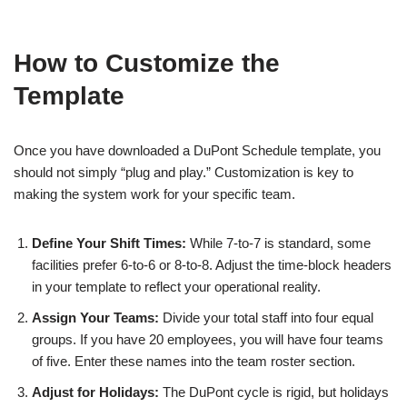
How to Customize the
Template
Once you have downloaded a DuPont Schedule template, you
should not simply “plug and play.” Customization is key to
making the system work for your specific team.
Define Your Shift Times:
While 7-to-7 is standard, some
facilities prefer 6-to-6 or 8-to-8. Adjust the time-block headers
in your template to reflect your operational reality.
Assign Your Teams:
Divide your total staff into four equal
groups. If you have 20 employees, you will have four teams
of five. Enter these names into the team roster section.
Adjust for Holidays:
The DuPont cycle is rigid, but holidays