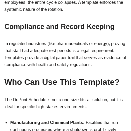
employees, the entire cycle collapses. A template enforces the
systemic nature of the rotation.
Compliance and Record Keeping
In regulated industries (like pharmaceuticals or energy), proving
that staff had adequate rest periods is a legal requirement.
Templates provide a digital paper trail that serves as evidence of
compliance with health and safety regulations.
Who Can Use This Template?
The DuPont Schedule is not a one-size-fits-all solution, but it is
ideal for specific high-stakes environments.
Manufacturing and Chemical Plants:
Facilities that run
continuous processes where a shutdown is prohibitively