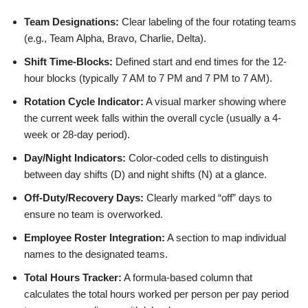
Team Designations:
Clear labeling of the four rotating teams
(e.g., Team Alpha, Bravo, Charlie, Delta).
Shift Time-Blocks:
Defined start and end times for the 12-
hour blocks (typically 7 AM to 7 PM and 7 PM to 7 AM).
Rotation Cycle Indicator:
A visual marker showing where
the current week falls within the overall cycle (usually a 4-
week or 28-day period).
Day/Night Indicators:
Color-coded cells to distinguish
between day shifts (D) and night shifts (N) at a glance.
Off-Duty/Recovery Days:
Clearly marked “off” days to
ensure no team is overworked.
Employee Roster Integration:
A section to map individual
names to the designated teams.
Total Hours Tracker:
A formula-based column that
calculates the total hours worked per person per pay period