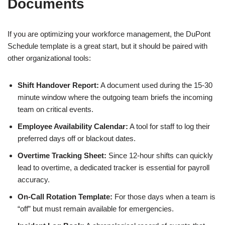
Documents
If you are optimizing your workforce management, the DuPont
Schedule template is a great start, but it should be paired with
other organizational tools:
Shift Handover Report:
A document used during the 15-30
minute window where the outgoing team briefs the incoming
team on critical events.
Employee Availability Calendar:
A tool for staff to log their
preferred days off or blackout dates.
Overtime Tracking Sheet:
Since 12-hour shifts can quickly
lead to overtime, a dedicated tracker is essential for payroll
accuracy.
On-Call Rotation Template:
For those days when a team is
“off” but must remain available for emergencies.