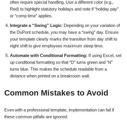
often require special handling. Use a different color (e.g.,
Red) to highlight statutory holidays and note if “holiday pay”
or “comp time” applies.
Integrate a “Swing” Logic:
Depending on your variation of
the DuPont schedule, you may have a “swing” day. Ensure
your template clearly marks the transition from day shift to
night shift to give employees maximum sleep time.
Automate with Conditional Formatting:
If using Excel, set
up conditional formatting so that “D” turns green and “N”
turns blue. This makes the schedule readable from a
distance when printed on a breakroom wall.
Common Mistakes to Avoid
Even with a professional template, implementation can fail if
these common pitfalls are ignored: