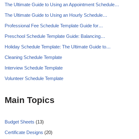
The Ultimate Guide to Using an Appointment Schedule…
The Ultimate Guide to Using an Hourly Schedule…
Professional Fee Schedule Template Guide for…
Preschool Schedule Template Guide: Balancing…
Holiday Schedule Template: The Ultimate Guide to…
Cleaning Schedule Template
Interview Schedule Template
Volunteer Schedule Template
Main Topics
Budget Sheets
(13)
Certificate Designs
(20)