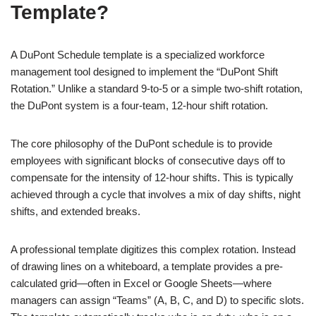
Template?
A DuPont Schedule template is a specialized workforce
management tool designed to implement the “DuPont Shift
Rotation.” Unlike a standard 9-to-5 or a simple two-shift rotation,
the DuPont system is a four-team, 12-hour shift rotation.
The core philosophy of the DuPont schedule is to provide
employees with significant blocks of consecutive days off to
compensate for the intensity of 12-hour shifts. This is typically
achieved through a cycle that involves a mix of day shifts, night
shifts, and extended breaks.
A professional template digitizes this complex rotation. Instead
of drawing lines on a whiteboard, a template provides a pre-
calculated grid—often in Excel or Google Sheets—where
managers can assign “Teams” (A, B, C, and D) to specific slots.