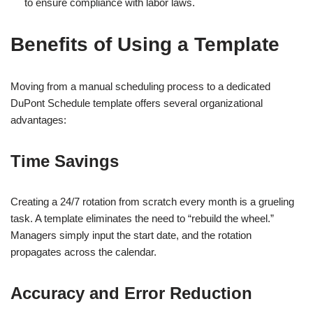
to ensure compliance with labor laws.
Benefits of Using a Template
Moving from a manual scheduling process to a dedicated
DuPont Schedule template offers several organizational
advantages:
Time Savings
Creating a 24/7 rotation from scratch every month is a grueling
task. A template eliminates the need to “rebuild the wheel.”
Managers simply input the start date, and the rotation
propagates across the calendar.
Accuracy and Error Reduction