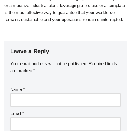
or a massive industrial plant, leveraging a professional template
is the most effective way to guarantee that your workforce
remains sustainable and your operations remain uninterrupted.
Leave a Reply
Your email address will not be published.
Required fields
are marked
*
Name
*
Email
*