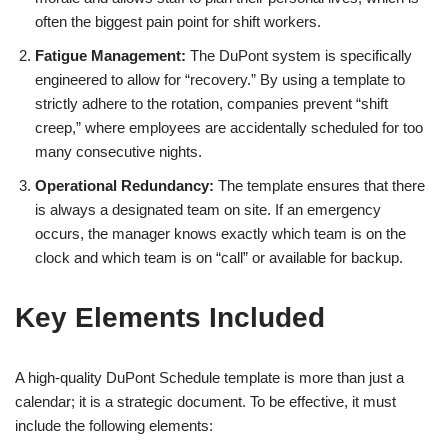
often the biggest pain point for shift workers.
Fatigue Management:
The DuPont system is specifically
engineered to allow for “recovery.” By using a template to
strictly adhere to the rotation, companies prevent “shift
creep,” where employees are accidentally scheduled for too
many consecutive nights.
Operational Redundancy:
The template ensures that there
is always a designated team on site. If an emergency
occurs, the manager knows exactly which team is on the
clock and which team is on “call” or available for backup.
Key Elements Included
A high-quality DuPont Schedule template is more than just a
calendar; it is a strategic document. To be effective, it must
include the following elements: