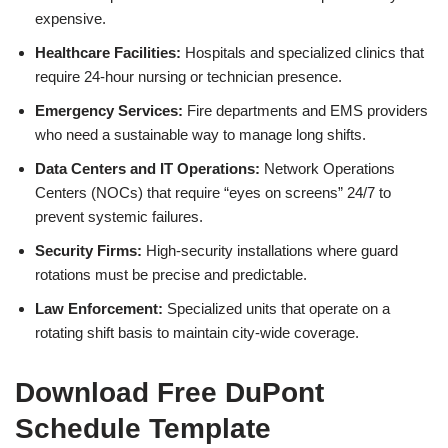
expensive.
Healthcare Facilities:
Hospitals and specialized clinics that
require 24-hour nursing or technician presence.
Emergency Services:
Fire departments and EMS providers
who need a sustainable way to manage long shifts.
Data Centers and IT Operations:
Network Operations
Centers (NOCs) that require “eyes on screens” 24/7 to
prevent systemic failures.
Security Firms:
High-security installations where guard
rotations must be precise and predictable.
Law Enforcement:
Specialized units that operate on a
rotating shift basis to maintain city-wide coverage.
Download Free DuPont
Schedule Template