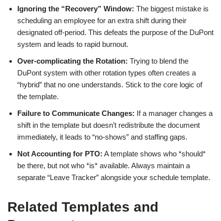
Ignoring the “Recovery” Window:
The biggest mistake is
scheduling an employee for an extra shift during their
designated off-period. This defeats the purpose of the DuPont
system and leads to rapid burnout.
Over-complicating the Rotation:
Trying to blend the
DuPont system with other rotation types often creates a
“hybrid” that no one understands. Stick to the core logic of
the template.
Failure to Communicate Changes:
If a manager changes a
shift in the template but doesn’t redistribute the document
immediately, it leads to “no-shows” and staffing gaps.
Not Accounting for PTO:
A template shows who *should*
be there, but not who *is* available. Always maintain a
separate “Leave Tracker” alongside your schedule template.
Related Templates and