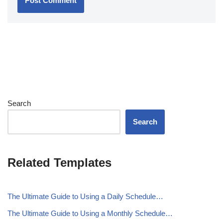
Search
Search
Related Templates
The Ultimate Guide to Using a Daily Schedule…
The Ultimate Guide to Using a Monthly Schedule…