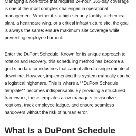
Managing a workforce that requires 24-hour, 365-day coverage
is one of the most complex challenges in operational
management. Whether it is a high-security facility, a chemical
plant, a healthcare wing, or a critical infrastructure site, the goal
is always the same: ensure maximum site coverage while
preventing employee burnout.
Enter the DuPont Schedule. Known for its unique approach to
rotation and recovery, this scheduling method has become a
gold standard for industries that cannot afford a single minute of
downtime. However, implementing this system manually can be
a logistical nightmare. This is where a **DuPont Schedule
template** becomes indispensable. By providing a structured
framework, these templates allow managers to visualize
rotations, track employee fatigue, and ensure seamless
handovers without the risk of human error.
What Is a DuPont Schedule