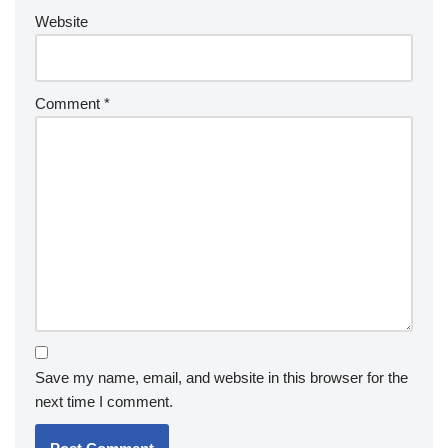
Website
Comment
*
Save my name, email, and website in this browser for the
next time I comment.