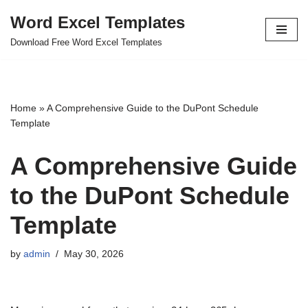
Word Excel Templates
Skip
Download Free Word Excel Templates
to
content
Home
»
A Comprehensive Guide to the DuPont Schedule
Template
A Comprehensive Guide
to the DuPont Schedule
Template
by
admin
May 30, 2026