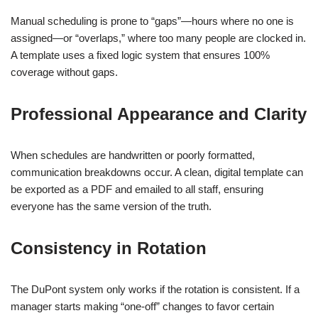
Manual scheduling is prone to “gaps”—hours where no one is
assigned—or “overlaps,” where too many people are clocked in.
A template uses a fixed logic system that ensures 100%
coverage without gaps.
Professional Appearance and Clarity
When schedules are handwritten or poorly formatted,
communication breakdowns occur. A clean, digital template can
be exported as a PDF and emailed to all staff, ensuring
everyone has the same version of the truth.
Consistency in Rotation
The DuPont system only works if the rotation is consistent. If a
manager starts making “one-off” changes to favor certain