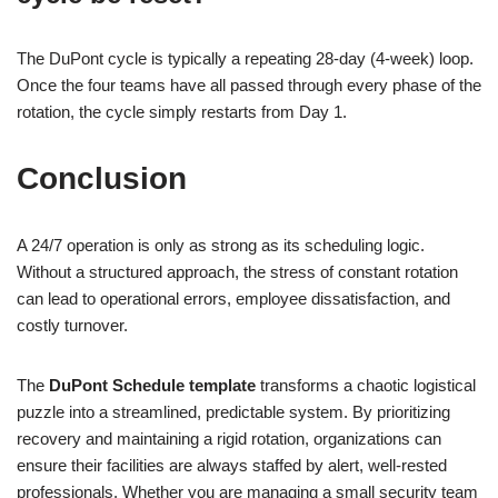
The DuPont cycle is typically a repeating 28-day (4-week) loop.
Once the four teams have all passed through every phase of the
rotation, the cycle simply restarts from Day 1.
Conclusion
A 24/7 operation is only as strong as its scheduling logic.
Without a structured approach, the stress of constant rotation
can lead to operational errors, employee dissatisfaction, and
costly turnover.
The
DuPont Schedule template
transforms a chaotic logistical
puzzle into a streamlined, predictable system. By prioritizing
recovery and maintaining a rigid rotation, organizations can
ensure their facilities are always staffed by alert, well-rested
professionals. Whether you are managing a small security team