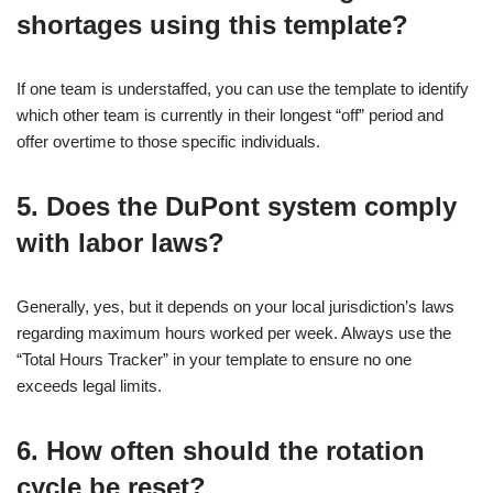
shortages using this template?
If one team is understaffed, you can use the template to identify
which other team is currently in their longest “off” period and
offer overtime to those specific individuals.
5. Does the DuPont system comply
with labor laws?
Generally, yes, but it depends on your local jurisdiction’s laws
regarding maximum hours worked per week. Always use the
“Total Hours Tracker” in your template to ensure no one
exceeds legal limits.
6. How often should the rotation
cycle be reset?