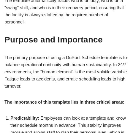
The template automatically tracks who is on duty, who is on a
“swing” shift, and who is in their recovery period, ensuring that
the facility is always staffed by the required number of
personnel.
Purpose and Importance
The primary purpose of using a DuPont Schedule template is to
balance operational continuity with human sustainability. In 24/7
environments, the “human element” is the most volatile variable.
Fatigue leads to accidents, and erratic scheduling leads to high
turnover.
The importance of this template lies in three critical areas:
Predictability:
Employees can look at a template and know
their schedule months in advance. This stability improves
morale and allows staff to plan their personal lives, which is