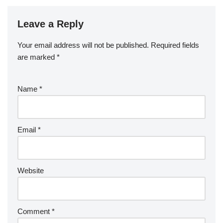
Leave a Reply
Your email address will not be published.
Required fields
are marked
*
Name
*
Email
*
Website
Comment
*