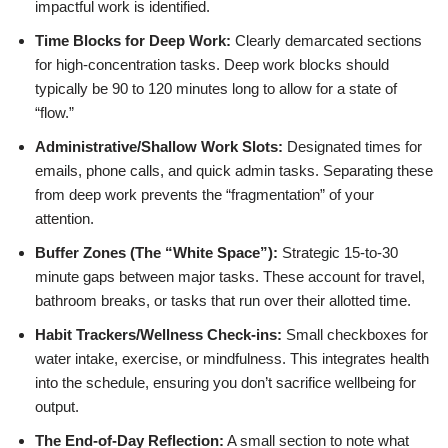
impactful work is identified.
Time Blocks for Deep Work:
Clearly demarcated sections
for high-concentration tasks. Deep work blocks should
typically be 90 to 120 minutes long to allow for a state of
“flow.”
Administrative/Shallow Work Slots:
Designated times for
emails, phone calls, and quick admin tasks. Separating these
from deep work prevents the “fragmentation” of your
attention.
Buffer Zones (The “White Space”):
Strategic 15-to-30
minute gaps between major tasks. These account for travel,
bathroom breaks, or tasks that run over their allotted time.
Habit Trackers/Wellness Check-ins:
Small checkboxes for
water intake, exercise, or mindfulness. This integrates health
into the schedule, ensuring you don’t sacrifice wellbeing for
output.
The End-of-Day Reflection:
A small section to note what