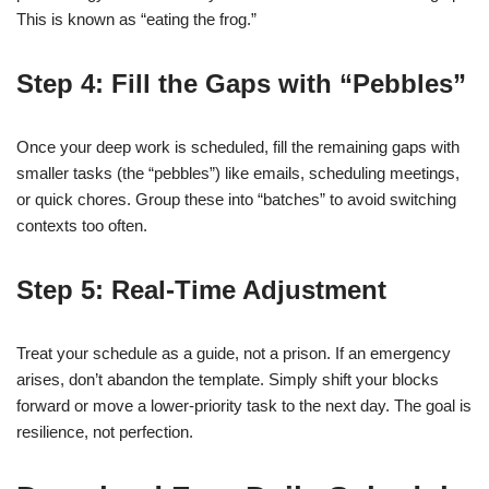
This is known as “eating the frog.”
Step 4: Fill the Gaps with “Pebbles”
Once your deep work is scheduled, fill the remaining gaps with
smaller tasks (the “pebbles”) like emails, scheduling meetings,
or quick chores. Group these into “batches” to avoid switching
contexts too often.
Step 5: Real-Time Adjustment
Treat your schedule as a guide, not a prison. If an emergency
arises, don’t abandon the template. Simply shift your blocks
forward or move a lower-priority task to the next day. The goal is
resilience, not perfection.