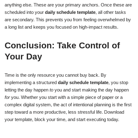
anything else. These are your primary anchors. Once these are
scheduled into your
daily schedule template
, all other tasks
are secondary. This prevents you from feeling overwhelmed by
a long list and keeps you focused on high-impact results.
Conclusion: Take Control of
Your Day
Time is the only resource you cannot buy back. By
implementing a structured
daily schedule template
, you stop
letting the day happen
to
you and start making the day happen
for
you. Whether you start with a simple piece of paper or a
complex digital system, the act of intentional planning is the first
step toward a more productive, less stressful life. Download
your template, block your time, and start executing today.