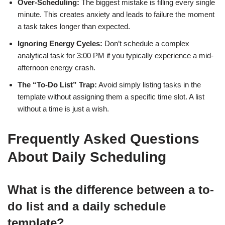
Over-Scheduling:
The biggest mistake is filling every single
minute. This creates anxiety and leads to failure the moment
a task takes longer than expected.
Ignoring Energy Cycles:
Don’t schedule a complex
analytical task for 3:00 PM if you typically experience a mid-
afternoon energy crash.
The “To-Do List” Trap:
Avoid simply listing tasks in the
template without assigning them a specific time slot. A list
without a time is just a wish.
Frequently Asked Questions
About Daily Scheduling
What is the difference between a to-
do list and a daily schedule
template?