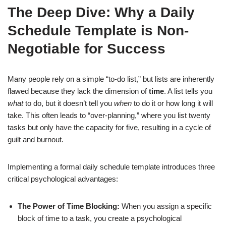
The Deep Dive: Why a Daily
Schedule Template is Non-
Negotiable for Success
Many people rely on a simple “to-do list,” but lists are inherently
flawed because they lack the dimension of
time
. A list tells you
what
to do, but it doesn’t tell you
when
to do it or how long it will
take. This often leads to “over-planning,” where you list twenty
tasks but only have the capacity for five, resulting in a cycle of
guilt and burnout.
Implementing a formal daily schedule template introduces three
critical psychological advantages:
The Power of Time Blocking:
When you assign a specific
block of time to a task, you create a psychological