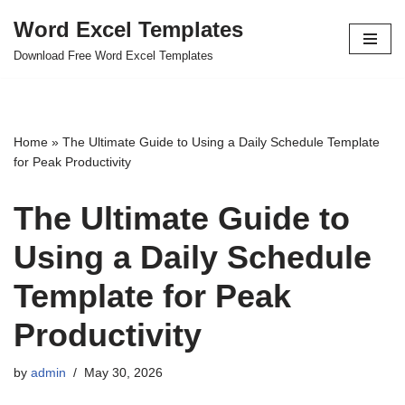
Word Excel Templates
Skip
Download Free Word Excel Templates
to
content
Home
»
The Ultimate Guide to Using a Daily Schedule Template
for Peak Productivity
The Ultimate Guide to
Using a Daily Schedule
Template for Peak
Productivity
by
admin
May 30, 2026