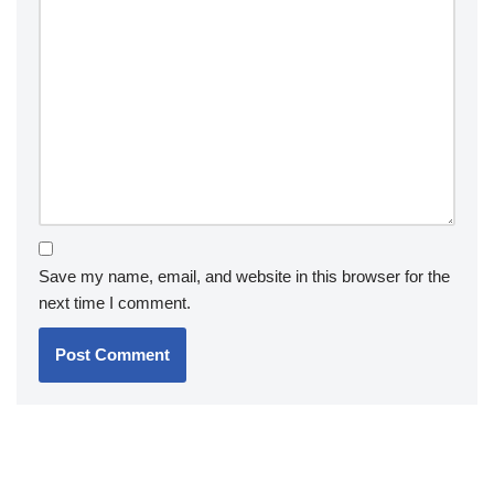
Save my name, email, and website in this browser for the
next time I comment.