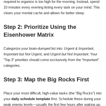
required to organize is too high for the morning. Instead, spend
10 minutes every evening listing every task on your mind. This
clears your mental cache and allows for better sleep.
Step 2: Prioritize Using the
Eisenhower Matrix
Categorize your brain-dumped list into:
Urgent & Important
,
Important but Not Urgent
, and
Urgent but Not Important
. Your
“Top 3” priorities should come exclusively from the “Important”
categories.
Step 3: Map the Big Rocks First
Place your most difficult, high-value tasks (the “Big Rocks”) into
your
daily schedule template
first. Schedule these during your
peak energy levels—usually the first few hours after waking up.