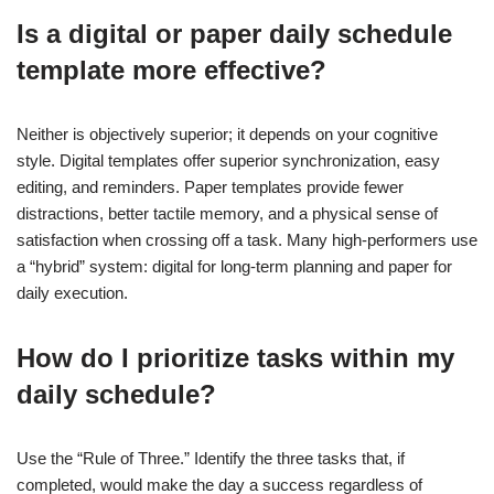
Is a digital or paper daily schedule
template more effective?
Neither is objectively superior; it depends on your cognitive
style. Digital templates offer superior synchronization, easy
editing, and reminders. Paper templates provide fewer
distractions, better tactile memory, and a physical sense of
satisfaction when crossing off a task. Many high-performers use
a “hybrid” system: digital for long-term planning and paper for
daily execution.
How do I prioritize tasks within my
daily schedule?
Use the “Rule of Three.” Identify the three tasks that, if
completed, would make the day a success regardless of