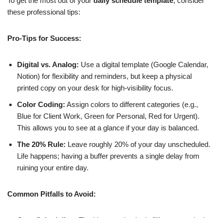
To get the most out of your
daily schedule template
, consider
these professional tips:
Pro-Tips for Success:
Digital vs. Analog:
Use a digital template (Google Calendar,
Notion) for flexibility and reminders, but keep a physical
printed copy on your desk for high-visibility focus.
Color Coding:
Assign colors to different categories (e.g.,
Blue for Client Work, Green for Personal, Red for Urgent).
This allows you to see at a glance if your day is balanced.
The 20% Rule:
Leave roughly 20% of your day unscheduled.
Life happens; having a buffer prevents a single delay from
ruining your entire day.
Common Pitfalls to Avoid: