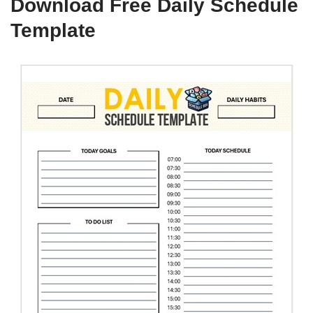
Download Free Daily Schedule
Template