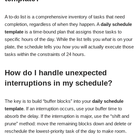
A to-do list is a comprehensive inventory of tasks that need
completion, regardless of when they happen. A
daily schedule
template
is a time-bound plan that assigns those tasks to
specific hours of the day. While the list tells you
what
is on your
plate, the schedule tells you
how
you will actually execute those
tasks within the constraints of 24 hours.
How do I handle unexpected
interruptions in my schedule?
The key is to build “buffer blocks” into your
daily schedule
template
. If an interruption occurs, use your buffer time to
absorb the delay. If the interruption is major, use the “shift and
prune” method: move the remaining blocks down and delete or
reschedule the lowest-priority task of the day to make room.