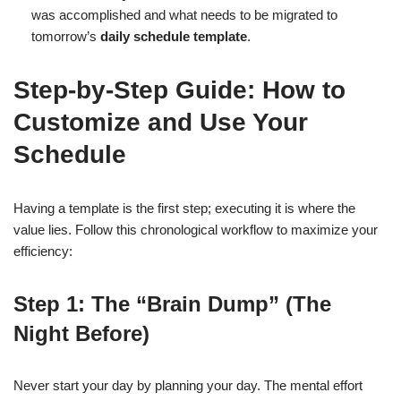
was accomplished and what needs to be migrated to
tomorrow’s
daily schedule template
.
Step-by-Step Guide: How to
Customize and Use Your
Schedule
Having a template is the first step; executing it is where the
value lies. Follow this chronological workflow to maximize your
efficiency:
Step 1: The “Brain Dump” (The
Night Before)
Never start your day by planning your day. The mental effort