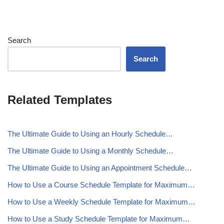
Search
Search
Related Templates
The Ultimate Guide to Using an Hourly Schedule…
The Ultimate Guide to Using a Monthly Schedule…
The Ultimate Guide to Using an Appointment Schedule…
How to Use a Course Schedule Template for Maximum…
How to Use a Weekly Schedule Template for Maximum…
How to Use a Study Schedule Template for Maximum…