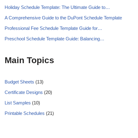
Holiday Schedule Template: The Ultimate Guide to…
A Comprehensive Guide to the DuPont Schedule Template
Professional Fee Schedule Template Guide for…
Preschool Schedule Template Guide: Balancing…
Main Topics
Budget Sheets
(13)
Certificate Designs
(20)
List Samples
(10)
Printable Schedules
(21)