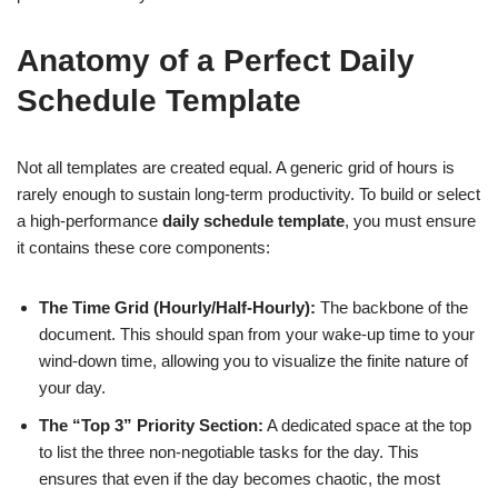
Anatomy of a Perfect Daily
Schedule Template
Not all templates are created equal. A generic grid of hours is
rarely enough to sustain long-term productivity. To build or select
a high-performance
daily schedule template
, you must ensure
it contains these core components:
The Time Grid (Hourly/Half-Hourly):
The backbone of the
document. This should span from your wake-up time to your
wind-down time, allowing you to visualize the finite nature of
your day.
The “Top 3” Priority Section:
A dedicated space at the top
to list the three non-negotiable tasks for the day. This
ensures that even if the day becomes chaotic, the most