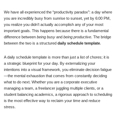
We have all experienced the “productivity paradox”: a day where
you are incredibly busy from sunrise to sunset, yet by 6:00 PM,
you realize you didn’t actually accomplish any of your most
important goals. This happens because there is a fundamental
difference between
being busy
and
being productive
. The bridge
between the two is a structured
daily schedule template
.
A daily schedule template is more than just a list of chores; it is
a strategic blueprint for your day. By externalizing your
intentions into a visual framework, you eliminate decision fatigue
—the mental exhaustion that comes from constantly deciding
what to do next. Whether you are a corporate executive
managing a team, a freelancer juggling multiple clients, or a
student balancing academics, a rigorous approach to scheduling
is the most effective way to reclaim your time and reduce
stress.