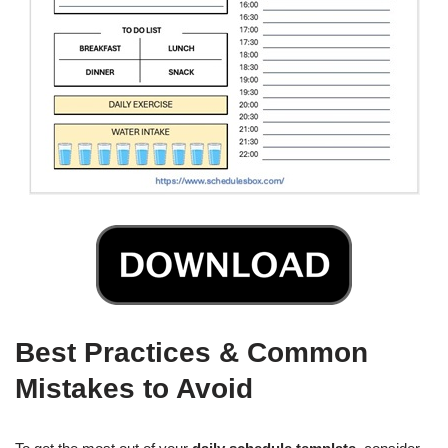
Best Practices & Common
Mistakes to Avoid