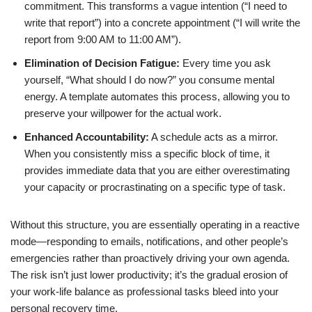
commitment. This transforms a vague intention (“I need to
write that report”) into a concrete appointment (“I will write the
report from 9:00 AM to 11:00 AM”).
Elimination of Decision Fatigue:
Every time you ask
yourself, “What should I do now?” you consume mental
energy. A template automates this process, allowing you to
preserve your willpower for the actual work.
Enhanced Accountability:
A schedule acts as a mirror.
When you consistently miss a specific block of time, it
provides immediate data that you are either overestimating
your capacity or procrastinating on a specific type of task.
Without this structure, you are essentially operating in a reactive
mode—responding to emails, notifications, and other people’s
emergencies rather than proactively driving your own agenda.
The risk isn’t just lower productivity; it’s the gradual erosion of
your work-life balance as professional tasks bleed into your
personal recovery time.